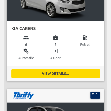
KIA CARENS
group
business_center
local_gas_station
6
2
Petrol
miscellaneous_services
login
Automatic
4 Door
VIEW DETAILS...
MINI