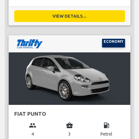
VIEW DETAILS...
ECONOMY
FIAT PUNTO
group
business_center
local_gas_station
4
3
Petrol