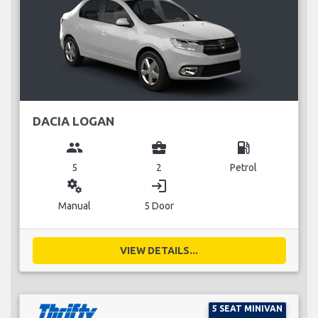
DACIA LOGAN
group
business_center
local_gas_station
5
2
Petrol
miscellaneous_services
login
Manual
5 Door
VIEW DETAILS...
5 SEAT MINIVAN