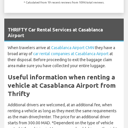
* Calculated from 19 recent reviews from 1096 total reviews.
`
THRIFTY Car Rental Services at Casablanca
Airport
When travelers arrive at
Casablanca Airport CMN
they have a
broad array of
car rental companies at Casablanca Airport
at
their disposal. Before proceeding to exit the baggage claim
area make sure you have collected your entire luggage.
Useful information when renting a
vehicle at Casablanca Airport from
Thrifty
Additional drivers are welcomed, at an additional fee, when
renting a vehicle as long as they meet the same requirements
as the main driver/renter. The price for an additional driver
starts from 300.00 MAD. *Dependent on the type of vehicle