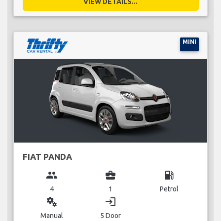
VIEW DETAILS...
MINI
FIAT PANDA
group
business_center
local_gas_station
4
1
Petrol
miscellaneous_services
login
Manual
5 Door