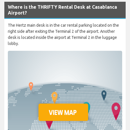
Where is the THRIFTY Rental Desk at Casablanca
Airport?
The Hertz main desk is in the car rental parking located on the
right side after exiting the Terminal 2 of the airport. Another
desk is located inside the airport at Terminal 2 in the luggage
lobby.