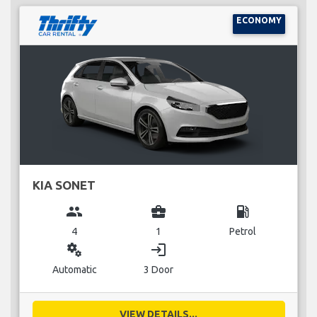
ECONOMY
KIA SONET
group
business_center
local_gas_station
4
1
Petrol
miscellaneous_services
login
Automatic
3 Door
VIEW DETAILS...