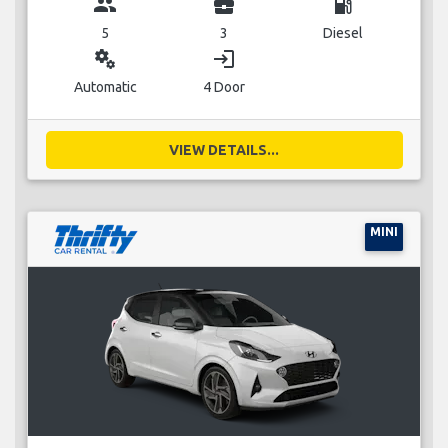
group
business_center
local_gas_station
5
3
Diesel
miscellaneous_services
login
Automatic
4 Door
VIEW DETAILS...
MINI