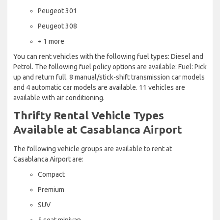
Peugeot 301
Peugeot 308
+ 1 more
You can rent vehicles with the following fuel types: Diesel and
Petrol. The following fuel policy options are available: Fuel: Pick
up and return full. 8 manual/stick-shift transmission car models
and 4 automatic car models are available. 11 vehicles are
available with air conditioning.
Thrifty Rental Vehicle Types
Available at Casablanca Airport
The following vehicle groups are available to rent at
Casablanca Airport are:
Compact
Premium
SUV
5 seat minivan