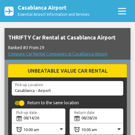
Casablanca Airport
Essential Airport Information and Services
THRIFTY Car Rental at Casablanca Airport
Ranked #3 From 29
Compare Car Rental Companies at Casablanca Airport
UNBEATABLE VALUE CAR RENTAL
Pick-up Location
Return to the same location
Pick-up date
Return date