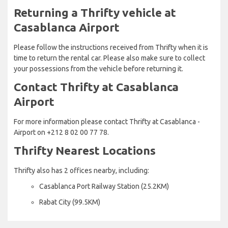
Returning a Thrifty vehicle at
Casablanca Airport
Please follow the instructions received from Thrifty when it is
time to return the rental car. Please also make sure to collect
your possessions from the vehicle before returning it.
Contact Thrifty at Casablanca
Airport
For more information please contact Thrifty at Casablanca -
Airport on +212 8 02 00 77 78.
Thrifty Nearest Locations
Thrifty also has 2 offices nearby, including:
Casablanca Port Railway Station (25.2KM)
Rabat City (99.5KM)