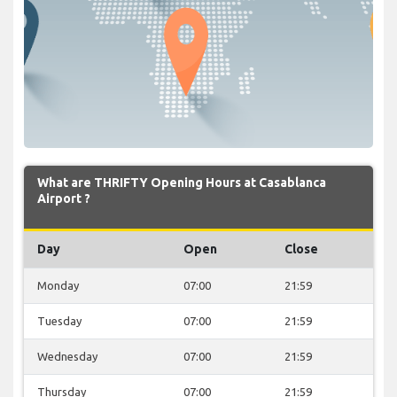
What are THRIFTY Opening Hours at Casablanca
Airport ?
Day
Open
Close
Monday
07:00
21:59
Tuesday
07:00
21:59
Wednesday
07:00
21:59
Thursday
07:00
21:59