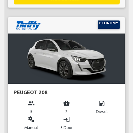
ECONOMY
PEUGEOT 208
group
business_center
local_gas_station
5
2
Diesel
miscellaneous_services
login
Manual
5 Door