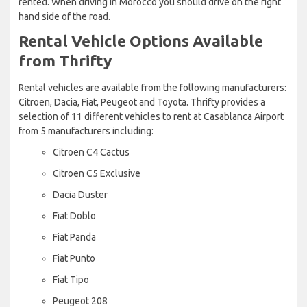
rented. When driving in Morocco you should drive on the right
hand side of the road.
Rental Vehicle Options Available
from Thrifty
Rental vehicles are available from the following manufacturers:
Citroen, Dacia, Fiat, Peugeot and Toyota. Thrifty provides a
selection of 11 different vehicles to rent at Casablanca Airport
from 5 manufacturers including:
Citroen C4 Cactus
Citroen C5 Exclusive
Dacia Duster
Fiat Doblo
Fiat Panda
Fiat Punto
Fiat Tipo
Peugeot 208