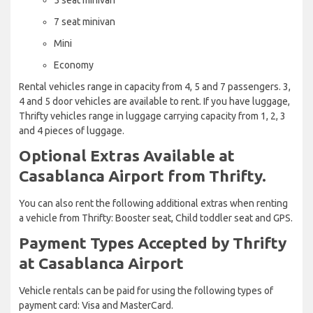
7 seat minivan
Mini
Economy
Rental vehicles range in capacity from 4, 5 and 7 passengers. 3,
4 and 5 door vehicles are available to rent. If you have luggage,
Thrifty vehicles range in luggage carrying capacity from 1, 2, 3
and 4 pieces of luggage.
Optional Extras Available at
Casablanca Airport from Thrifty.
You can also rent the following additional extras when renting
a vehicle from Thrifty: Booster seat, Child toddler seat and GPS.
Payment Types Accepted by Thrifty
at Casablanca Airport
Vehicle rentals can be paid for using the following types of
payment card: Visa and MasterCard.