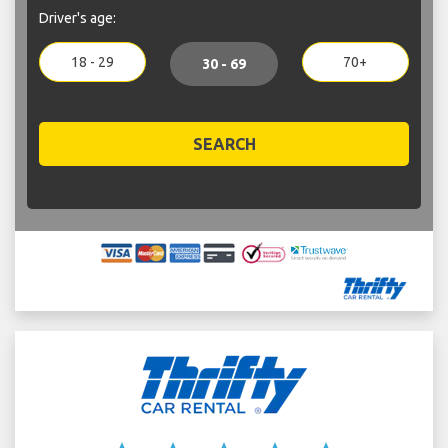
Driver's age:
18 - 29
70+
30 - 69
SEARCH