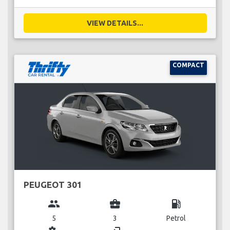
VIEW DETAILS...
COMPACT
PEUGEOT 301
group
business_center
local_gas_station
5
3
Petrol