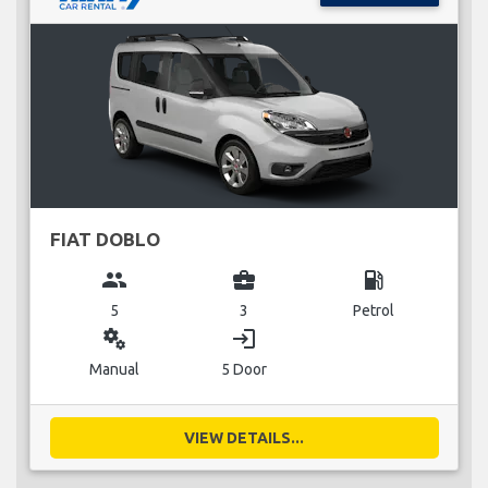
FIAT DOBLO
group
business_center
local_gas_station
5
3
Petrol
miscellaneous_services
login
Manual
5 Door
VIEW DETAILS...