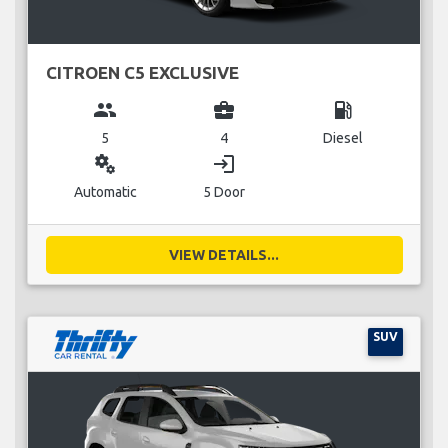
CITROEN C5 EXCLUSIVE
group
business_center
local_gas_station
5
4
Diesel
miscellaneous_services
login
Automatic
5 Door
VIEW DETAILS...
SUV