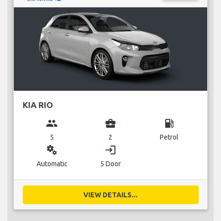
KIA RIO
group
business_center
local_gas_station
5
2
Petrol
miscellaneous_services
login
Automatic
5 Door
VIEW DETAILS...