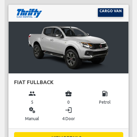
CARGO VAN
FIAT FULLBACK
group
business_center
local_gas_station
5
0
Petrol
miscellaneous_services
login
Manual
4 Door