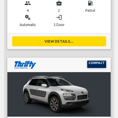
group
business_center
local_gas_station
4
2
Petrol
miscellaneous_services
login
Automatic
5 Door
VIEW DETAILS...
COMPACT