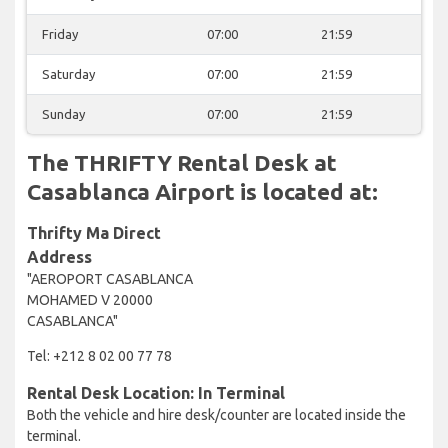
Friday
07:00
21:59
Saturday
07:00
21:59
Sunday
07:00
21:59
The THRIFTY Rental Desk at
Casablanca Airport is located at:
Thrifty Ma Direct
Address
"AEROPORT CASABLANCA
MOHAMED V 20000
CASABLANCA"
Tel: +212 8 02 00 77 78
Rental Desk Location: In Terminal
Both the vehicle and hire desk/counter are located inside the
terminal.