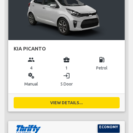
KIA PICANTO
group
business_center
local_gas_station
4
1
Petrol
miscellaneous_services
login
Manual
5 Door
VIEW DETAILS...
ECONOMY