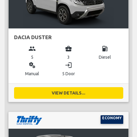
DACIA DUSTER
group
business_center
local_gas_station
5
3
Diesel
miscellaneous_services
login
Manual
5 Door
VIEW DETAILS...
ECONOMY