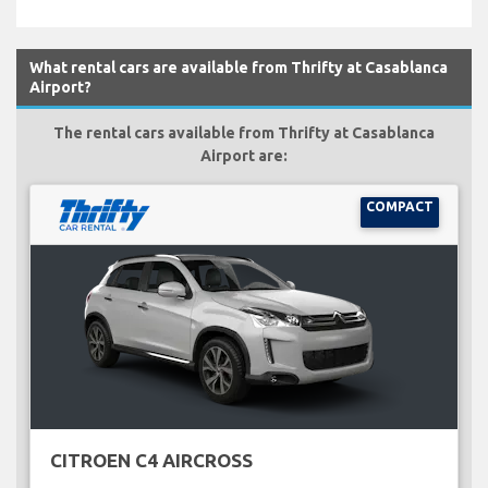
What rental cars are available from Thrifty at Casablanca
Airport?
The rental cars available from Thrifty at Casablanca
Airport are:
COMPACT
CITROEN C4 AIRCROSS