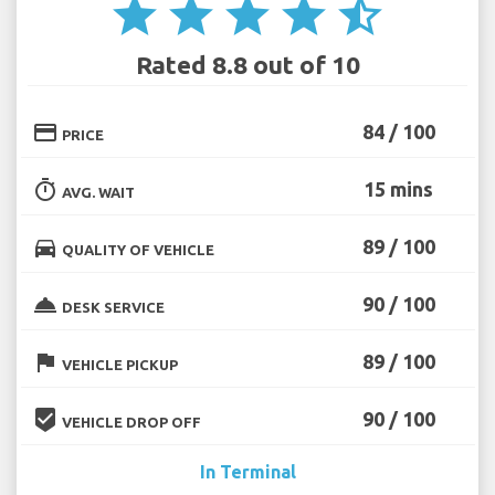
star
star
star
star
star_half
Rated 8.8 out of 10
credit_card
84 / 100
PRICE
timer
15 mins
AVG. WAIT
directions_car
89 / 100
QUALITY OF VEHICLE
room_service
90 / 100
DESK SERVICE
flag
89 / 100
VEHICLE PICKUP
beenhere
90 / 100
VEHICLE DROP OFF
In Terminal