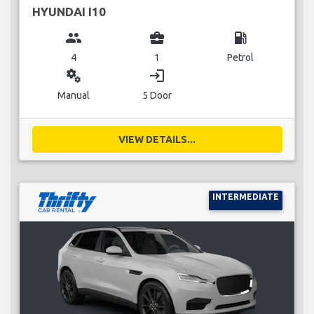
HYUNDAI I10
group
business_center
local_gas_station
4
1
Petrol
miscellaneous_services
login
Manual
5 Door
VIEW DETAILS...
INTERMEDIATE