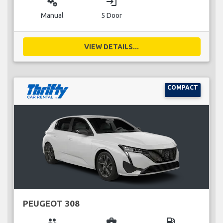
miscellaneous_services
login
Manual
5 Door
VIEW DETAILS...
COMPACT
PEUGEOT 308
group
business_center
local_gas_station