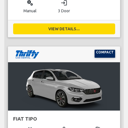
miscellaneous_services
login
Manual
3 Door
VIEW DETAILS...
COMPACT
FIAT TIPO