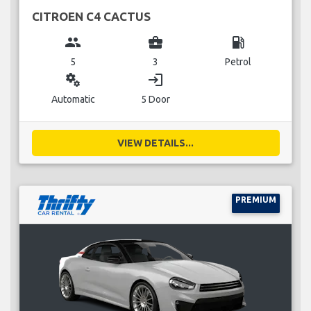
CITROEN C4 CACTUS
group
business_center
local_gas_station
5
3
Petrol
miscellaneous_services
login
Automatic
5 Door
VIEW DETAILS...
PREMIUM