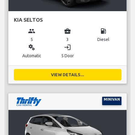
KIA SELTOS
group
business_center
local_gas_station
5
3
Diesel
miscellaneous_services
login
Automatic
5 Door
VIEW DETAILS...
MINIVAN