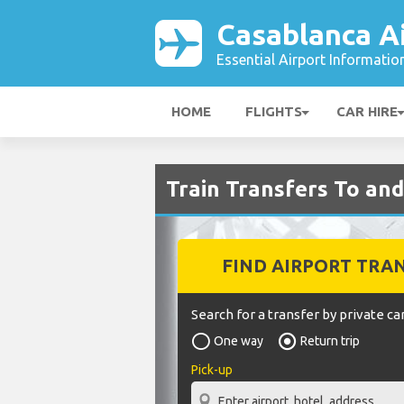
Casablanca A
Essential Airport Informatio
HOME
FLIGHTS
CAR HIRE
Train Transfers To an
FIND AIRPORT TRA
Search for a transfer by private car
One way
Return trip
Pick-up