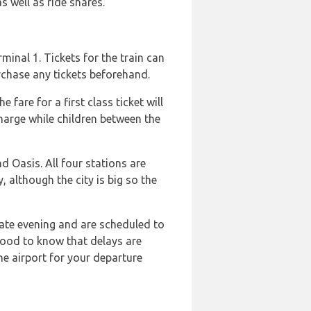
as well as ride shares.
rminal 1. Tickets for the train can
urchase any tickets beforehand.
fare for a first class ticket will
harge while children between the
d Oasis. All four stations are
, although the city is big so the
late evening and are scheduled to
 good to know that delays are
he airport for your departure