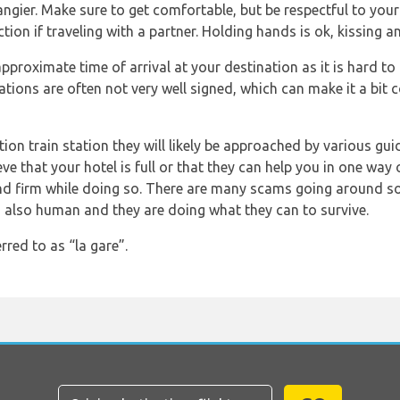
ngier. Make sure to get comfortable, but be respectful to your
ction if traveling with a partner. Holding hands is ok, kissing a
proximate time of arrival at your destination as it is hard 
tations are often not very well signed, which can make it a bit
ation train station they will likely be approached by various gui
ve that your hotel is full or that they can help you in one way o
and firm while doing so. There are many scams going around so 
 also human and they are doing what they can to survive.
rred to as “la gare”.