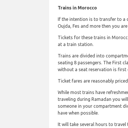
Trains in Morocco
If the intention is to transfer to 
Oujda, Fes and more then you are 
Tickets for these trains in Moroc
at a train station.
Trains are divided into compartm
seating 8 passengers. The First cla
without a seat reservation is first 
Ticket fares are reasonably priced
While most trains have refreshmen
traveling during Ramadan you will
someone in your compartment didn
have when possible.
It will take several hours to trave