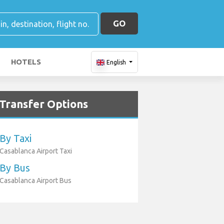
GO
HOTELS
English
Transfer Options
By Taxi
Casablanca Airport Taxi
By Bus
Casablanca Airport Bus