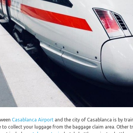
etween
Casablanca Airport
and the city of Casablanca is by trai
e to collect your luggage from the baggage claim area. Other tr