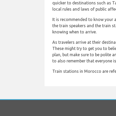
quicker to destinations such as Ta
local rules and laws of public affe
It is recommended to know your ap
the train speakers and the train s
knowing when to arrive.
As travelers arrive at their destin
These might try to get you to belie
plan, but make sure to be polite 
to also remember that everyone is
Train stations in Morocco are refe