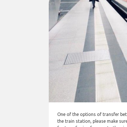
One of the options of transfer b
the train station, please make sur