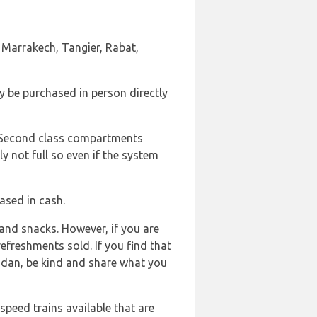
as Marrakech, Tangier, Rabat,
y be purchased in person directly
d Second class compartments
ly not full so even if the system
ased in cash.
and snacks. However, if you are
efreshments sold. If you find that
adan, be kind and share what you
 speed trains available that are