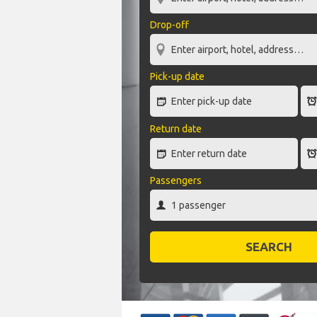
Drop-off
Pick-up date
Return date
Passengers
SEARCH