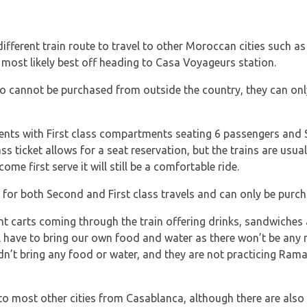
a different train route to travel to other Moroccan cities such 
most likely best off heading to Casa Voyageurs station.
co cannot be purchased from outside the country, they can onl
ents with First class compartments seating 6 passengers an
ss ticket allows for a seat reservation, but the trains are usual
come first serve it will still be a comfortable ride.
 for both Second and First class travels and can only be purch
t carts coming through the train offering drinks, sandwiches 
 have to bring our own food and water as there won’t be any r
’t bring any food or water, and they are not practicing Ram
l to most other cities from Casablanca, although there are also