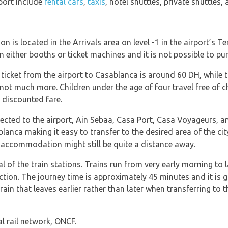
rport include
rental cars
,
taxis
, hotel shuttles, private shuttles, 
n is located in the Arrivals area on level -1 in the airport’s Te
in either booths or ticket machines and it is not possible to p
ticket from the airport to Casablanca is around 60 DH, while the 
t much more. Children under the age of four travel free of c
 discounted fare.
ected to the airport, Ain Sebaa, Casa Port, Casa Voyageurs, an
lanca making it easy to transfer to the desired area of the city
he accommodation might still be quite a distance away.
 of the train stations. Trains run from very early morning to 
ection. The journey time is approximately 45 minutes and it is
n that leaves earlier rather than later when transferring to t
l rail network, ONCF.