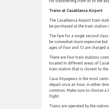
for transferring from or to the ai
Trains at Casablanca Airport
The Casablanca Airport train statio
be purchased at the train station 
The fare for a single second class 
be somewhat more expensive but no
ages of four and 12 are charged a
There are four train stations conn
located in different areas of Casab
train station that is closest to t
Casa Voyageurs is the most central
depart once an hour, in either dir
common. Make sure to choose a trai
flight.
Trains are operated by the nationa