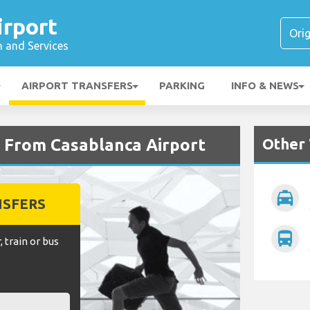
irport
n and Services
AIRPORT TRANSFERS
PARKING
INFO & NEWS
Other 
d From Casablanca Airport
local_taxi
NSFERS
directions_bus
, train or bus