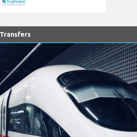
 Transfers