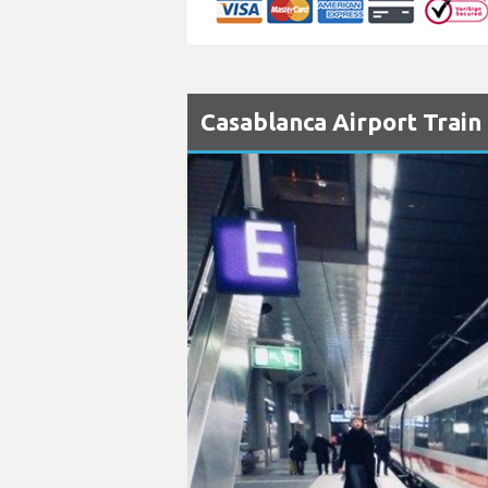
Casablanca Airport Train