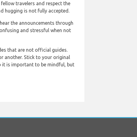
 fellow travelers and respect the
nd hugging is not fully accepted.
to hear the announcements through
 confusing and stressful when not
des that are not official guides.
r another. Stick to your original
it is important to be mindful, but