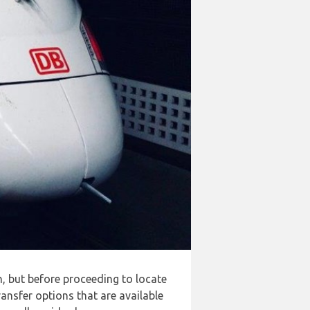
n, but before proceeding to locate
ansfer options that are available