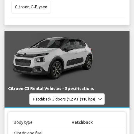
Citroen C-Elysee
Citroen C3 Rental Vehicles - Specifications
Body type
Hatchback
City driving fuel