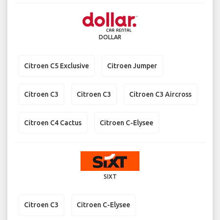
DOLLAR
Citroen C5 Exclusive
Citroen Jumper
Citroen C3
Citroen C3
Citroen C3 Aircross
Citroen C4 Cactus
Citroen C-Elysee
SIXT
Citroen C3
Citroen C-Elysee