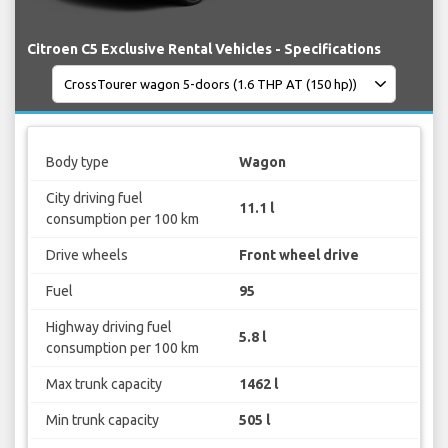
Citroen C5 Exclusive Rental Vehicles - Specifications
Body type
Wagon
City driving fuel
11.1 l
consumption per 100 km
Drive wheels
Front wheel drive
Fuel
95
Highway driving fuel
5.8 l
consumption per 100 km
Max trunk capacity
1462 l
Min trunk capacity
505 l