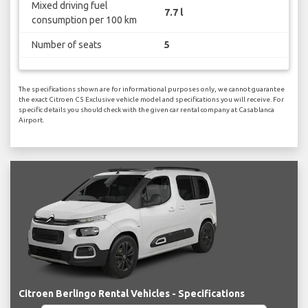
Mixed driving fuel
7.7 l
consumption per 100 km
Number of seats
5
The specifications shown are for informational purposes only, we cannot guarantee
the exact Citroen C5 Exclusive vehicle model and specifications you will receive. For
specific details you should check with the given car rental company at Casablanca
Airport.
Citroen Berlingo Rental Vehicles - Specifications