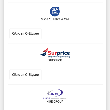
GLOBAL RENT A CAR
Citroen C-Elysee
SURPRICE
Citroen C-Elysee
HIRE GROUP