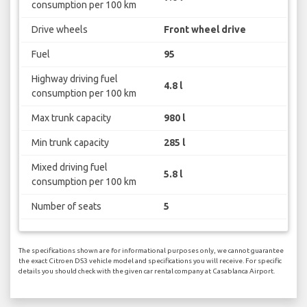
consumption per 100 km
Drive wheels
Front wheel drive
Fuel
95
Highway driving fuel
4.8 l
consumption per 100 km
Max trunk capacity
980 l
Min trunk capacity
285 l
Mixed driving fuel
5.8 l
consumption per 100 km
Number of seats
5
The specifications shown are for informational purposes only, we cannot guarantee
the exact Citroen DS3 vehicle model and specifications you will receive. For specific
details you should check with the given car rental company at Casablanca Airport.