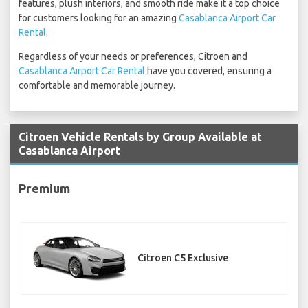
features, plush interiors, and smooth ride make it a top choice
for customers looking for an amazing
Casablanca Airport Car
Rental
.
Regardless of your needs or preferences, Citroen and
Casablanca Airport Car Rental
have you covered, ensuring a
comfortable and memorable journey.
Citroen Vehicle Rentals by Group Available at
Casablanca Airport
Premium
Citroen C5 Exclusive