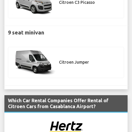
Citroen C3 Picasso
9 seat minivan
Citroen Jumper
Which Car Rental Companies Offer Rental of
Citroen Cars from Casablanca Airport?