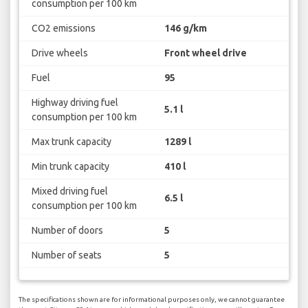
consumption per 100 km
CO2 emissions
146 g/km
Drive wheels
Front wheel drive
Fuel
95
Highway driving fuel
5.1 l
consumption per 100 km
Max trunk capacity
1289 l
Min trunk capacity
410 l
Mixed driving fuel
6.5 l
consumption per 100 km
Number of doors
5
Number of seats
5
The specifications shown are for informational purposes only, we cannot guarantee