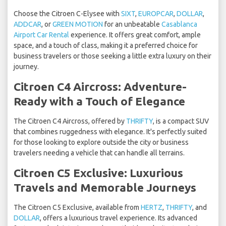
Choose the Citroen C-Elysee with
SIXT
,
EUROPCAR
,
DOLLAR
,
ADDCAR
, or
GREEN MOTION
for an unbeatable
Casablanca
Airport Car Rental
experience. It offers great comfort, ample
space, and a touch of class, making it a preferred choice for
business travelers or those seeking a little extra luxury on their
journey.
Citroen C4 Aircross: Adventure-
Ready with a Touch of Elegance
The Citroen C4 Aircross, offered by
THRIFTY
, is a compact SUV
that combines ruggedness with elegance. It's perfectly suited
for those looking to explore outside the city or business
travelers needing a vehicle that can handle all terrains.
Citroen C5 Exclusive: Luxurious
Travels and Memorable Journeys
The Citroen C5 Exclusive, available from
HERTZ
,
THRIFTY
, and
DOLLAR
, offers a luxurious travel experience. Its advanced