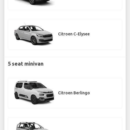
Citroen C-Elysee
5 seat minivan
Citroen Berlingo