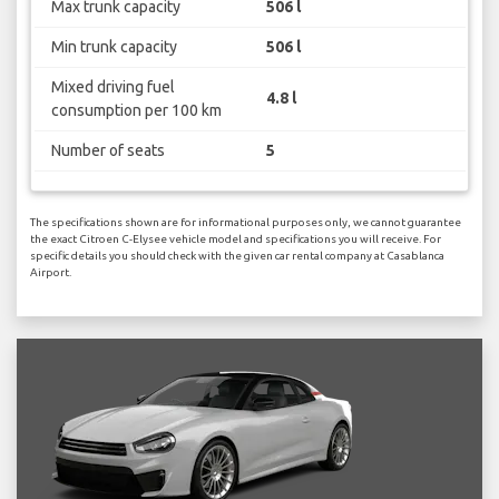
Max trunk capacity
506 l
Min trunk capacity
506 l
Mixed driving fuel
4.8 l
consumption per 100 km
Number of seats
5
The specifications shown are for informational purposes only, we cannot guarantee
the exact Citroen C-Elysee vehicle model and specifications you will receive. For
specific details you should check with the given car rental company at Casablanca
Airport.