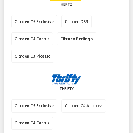
HERTZ
Citroen C5 Exclusive
Citroen DS3
Citroen C4 Cactus
Citroen Berlingo
Citroen C3 Picasso
THRIFTY
Citroen C5 Exclusive
Citroen C4 Aircross
Citroen C4 Cactus