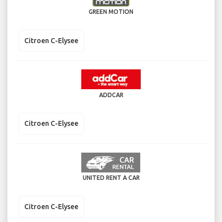
GREEN MOTION
Citroen C-Elysee
ADDCAR
Citroen C-Elysee
UNITED RENT A CAR
Citroen C-Elysee