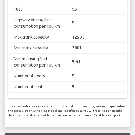
Fuel
95
Highway driving fuel
5 l
consumption per 100 km
Max trunk capacity
1250 l
Min trunk capacity
380 l
Mixed driving fuel
5.9 l
consumption per 100 km
Number of doors
5
Number of seats
5
The specifications shown are for informational purposes only, we cannot guarantee
the exact Citroen C4 vehicle model and specifications you will receive. For specific
details you should check with the given car rental company at Casablanca Airport.