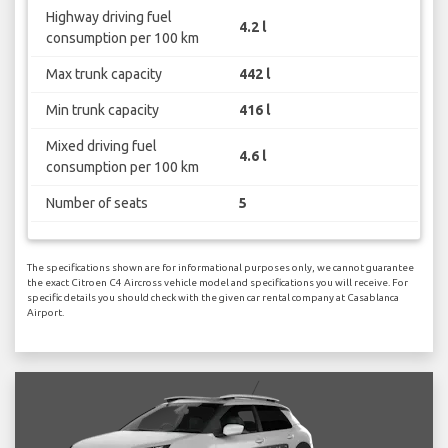
Highway driving fuel
4.2 l
consumption per 100 km
Max trunk capacity
442 l
Min trunk capacity
416 l
Mixed driving fuel
4.6 l
consumption per 100 km
Number of seats
5
The specifications shown are for informational purposes only, we cannot guarantee
the exact Citroen C4 Aircross vehicle model and specifications you will receive. For
specific details you should check with the given car rental company at Casablanca
Airport.