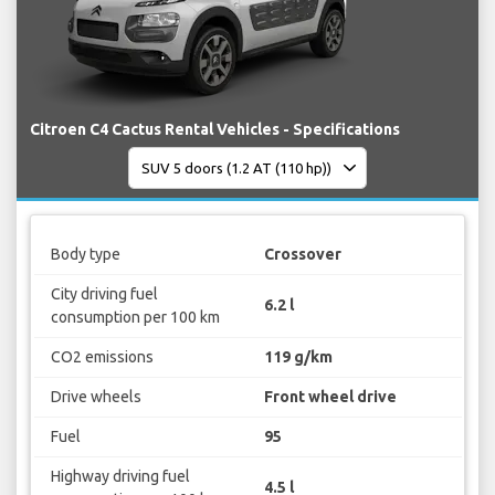
Citroen C4 Cactus Rental Vehicles - Specifications
Body type
Crossover
City driving fuel
6.2 l
consumption per 100 km
CO2 emissions
119 g/km
Drive wheels
Front wheel drive
Fuel
95
Highway driving fuel
4.5 l