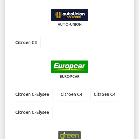
AUTO-UNION
Citroen C3
EUROPCAR
Citroen C-Elysee
Citroen C4
Citroen C4
Citroen C-Elysee