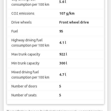
5.6 l
consumption per 100 km
CO2 emissions
107 g/km
Drive wheels
Front wheel drive
Fuel
95
Highway driving fuel
4.1 l
consumption per 100 km
Max trunk capacity
922 l
Min trunk capacity
300 l
Mixed driving fuel
4.7 l
consumption per 100 km
Number of doors
5
Number of seats
5