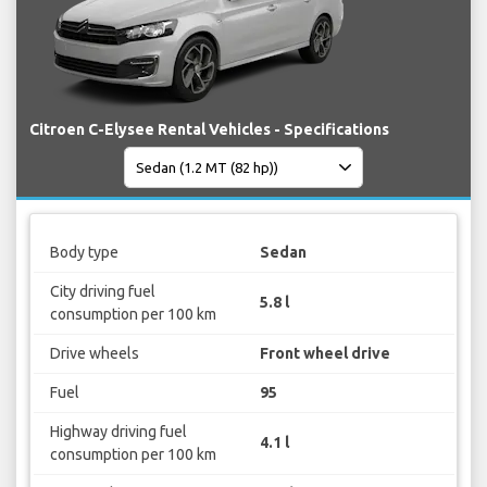
Citroen C-Elysee Rental Vehicles - Specifications
Body type
Sedan
City driving fuel
5.8 l
consumption per 100 km
Drive wheels
Front wheel drive
Fuel
95
Highway driving fuel
4.1 l
consumption per 100 km