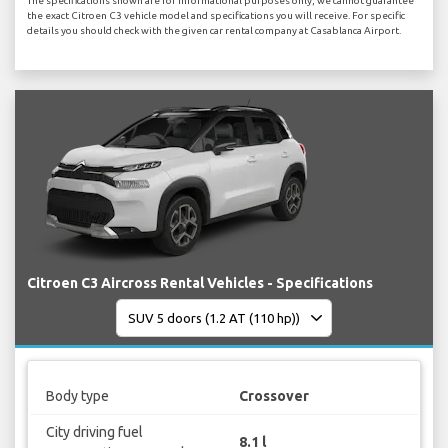
The specifications shown are for informational purposes only, we cannot guarantee
the exact Citroen C3 vehicle model and specifications you will receive. For specific
details you should check with the given car rental company at Casablanca Airport.
Citroen C3 Aircross Rental Vehicles - Specifications
Body type
Crossover
City driving fuel
8.1 l