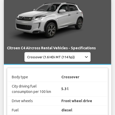
Citroen C4 Aircross Rental Vehicles - Specifications
Body type
Crossover
City driving fuel
5.3 l
consumption per 100 km
Drive wheels
Front wheel drive
Fuel
diesel