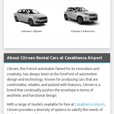
Citroen C-Elysee
Citroen C4 Aircross
About Citroen Rental Cars at Casablanca Airport
Citroen, the French automaker famed for its innovation and
creativity, has always been at the forefront of automotive
design and technology. Known for producing cars that are
comfortable, reliable, and packed with features, Citroen is a
brand that continually pushes the envelope in terms of
aesthetic and functional design.
With a range of models available for hire at
Casablanca Airport
,
Citroen provides a diversity of options to satisfy the needs of