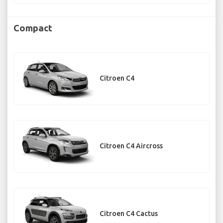
Compact
Citroen C4
Citroen C4 Aircross
Citroen C4 Cactus