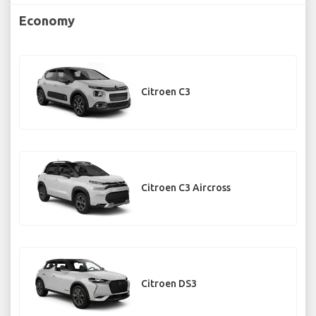
Economy
Citroen C3
Citroen C3 Aircross
Citroen DS3