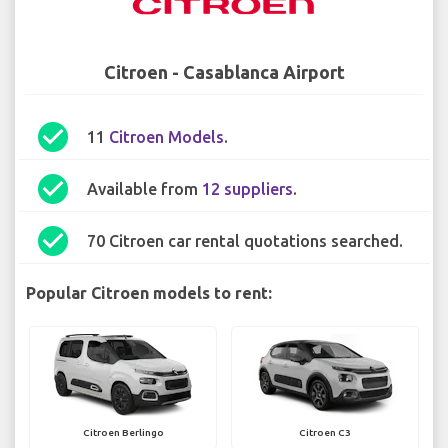
Citroen - Casablanca Airport
check_circle
11
Citroen Models
.
check_circle
Available from
12 suppliers
.
check_circle
70 Citroen car rental quotations searched.
Popular Citroen models to rent:
Citroen Berlingo
Citroen C3