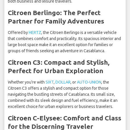
both business and leisure travelers.
Citroen Berlingo: The Perfect
Partner for Family Adventures
Offered by
HERTZ
, the Citroen Berlingo is a versatile vehicle
that combines comfort and practicality. Its spacious interior and
large boot space make it an excellent option for families or
groups of friends seeking an adventure in Casablanca.
Citroen C3: Compact and Stylish,
Perfect for Urban Exploration
Whether you're with
SIXT
,
DOLLAR
, or
AUTO-UNION
, the
Citroen C3 offers a stylish and compact option for those
navigating the bustling streets of Casablanca. Its small size,
combined with its sleek design and fuel efficiency, make it an
excellent choice for urban explorers or business travelers.
Citroen C-Elysee: Comfort and Class
for the Discerning Traveler