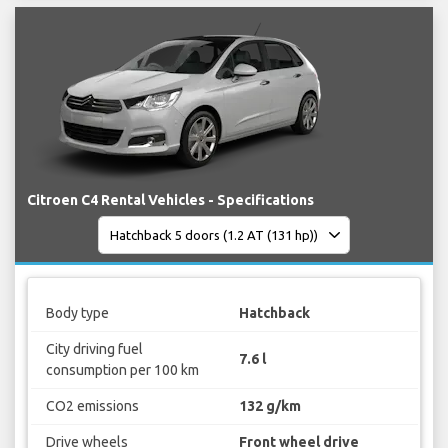
Citroen C4 Rental Vehicles - Specifications
Body type
Hatchback
City driving fuel
7.6 l
consumption per 100 km
CO2 emissions
132 g/km
Drive wheels
Front wheel drive