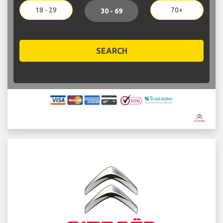
18 - 29
70+
30 - 69
SEARCH