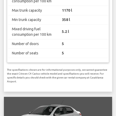
consumption per 100 km
Max trunk capacity
1170 l
Min trunk capacity
358 l
Mixed driving fuel
5.2 l
consumption per 100 km
Number of doors
5
Number of seats
5
The specifications shown are for informational purposes only, we cannot guarantee
the exact Citroen C4 Cactus vehicle model and specifications you will receive. For
specific details you should check with the given car rental company at Casablanca
Airport.