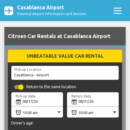
Casablanca Airport
Essential Airport Information and Services
Citroen Car Rentals at Casablanca Airport
UNBEATABLE VALUE CAR RENTAL
Pick-up Location
Return to the same location
Pick-up date
Return date
Driver's age: