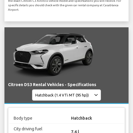
the exact Citroen C3 Aircross vehicle model and specifications you will receive. For
specific details you should check with the given car rental company at Casablanca
Airport.
Citroen DS3 Rental Vehicles - Specifications
Body type
Hatchback
City driving fuel
7.6 l