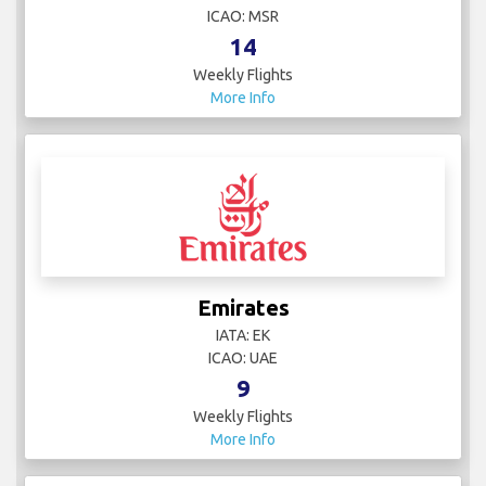
ICAO: MSR
14
Weekly Flights
More Info
Emirates
IATA: EK
ICAO: UAE
9
Weekly Flights
More Info