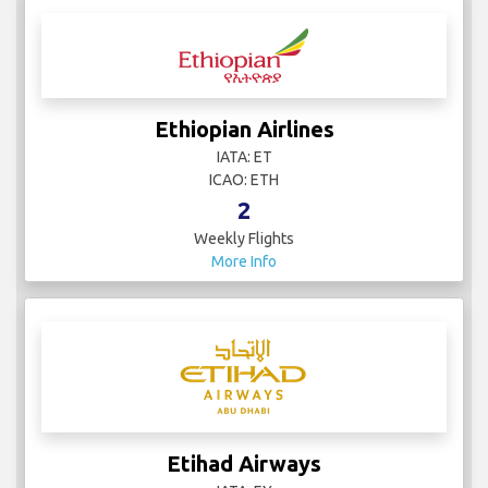
Ethiopian Airlines
IATA: ET
ICAO: ETH
2
Weekly Flights
More Info
Etihad Airways