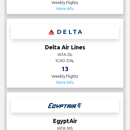
Weekly Flights
More Info
Delta Air Lines
IATA: DL
ICAO: DAL
13
Weekly Flights
More Info
EgyptAir
IATA: MS