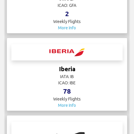
ICAO: GFA
2
Weekly Flights
More Info
Iberia
IATA: IB
ICAO: IBE
78
Weekly Flights
More Info