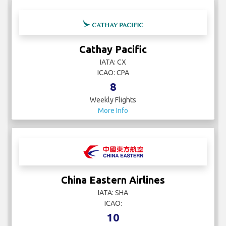
Cathay Pacific
IATA: CX
ICAO: CPA
8
Weekly Flights
More Info
China Eastern Airlines
IATA: SHA
ICAO:
10