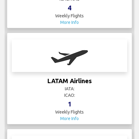
4
Weekly Flights
More Info
LATAM Airlines
IATA:
ICAO:
1
Weekly Flights
More Info