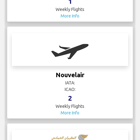
1
Weekly Flights
More Info
Nouvelair
IATA:
ICAO:
2
Weekly Flights
More Info