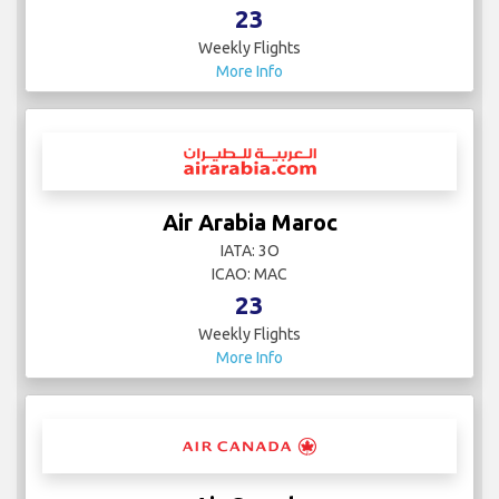
23
Weekly Flights
More Info
Air Arabia Maroc
IATA: 3O
ICAO: MAC
23
Weekly Flights
More Info