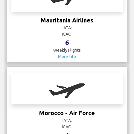
Mauritania Airlines
IATA:
ICAO:
6
Weekly Flights
More Info
Morocco - Air Force
IATA:
ICAO: