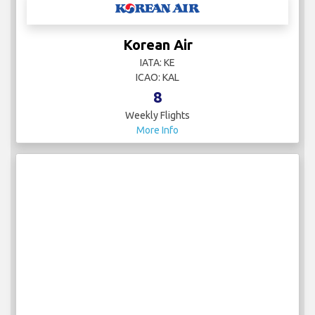
Korean Air
IATA: KE
ICAO: KAL
8
Weekly Flights
More Info