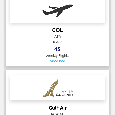
GOL
IATA:
ICAO:
45
Weekly Flights
More Info
Gulf Air
IATA: GF