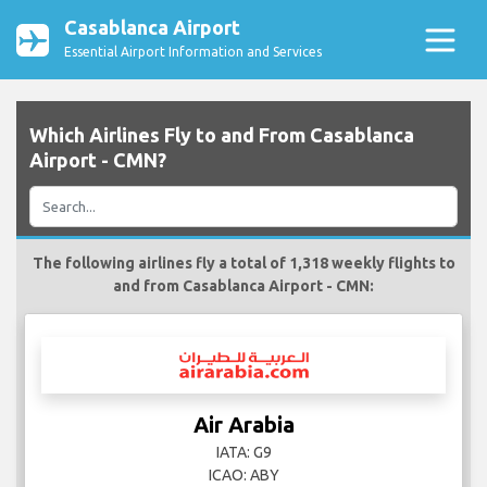
Casablanca Airport
Essential Airport Information and Services
Which Airlines Fly to and From Casablanca
Airport - CMN?
The following airlines fly a total of 1,318 weekly flights to
and from Casablanca Airport - CMN:
Air Arabia
IATA: G9
ICAO: ABY