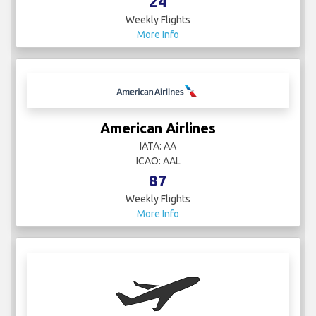
24
Weekly Flights
More Info
American Airlines
IATA: AA
ICAO: AAL
87
Weekly Flights
More Info