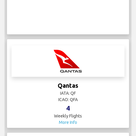
Qantas
IATA: QF
ICAO: QFA
4
Weekly Flights
More Info