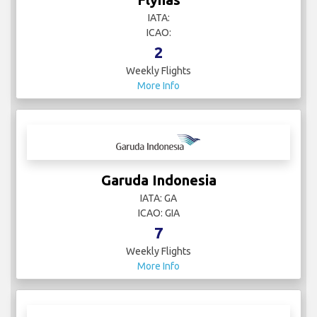
IATA:
ICAO:
2
Weekly Flights
More Info
Garuda Indonesia
IATA: GA
ICAO: GIA
7
Weekly Flights
More Info