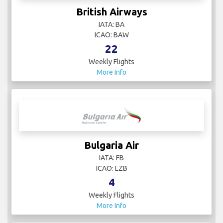
British Airways
IATA: BA
ICAO: BAW
22
Weekly Flights
More Info
Bulgaria Air
IATA: FB
ICAO: LZB
4
Weekly Flights
More Info