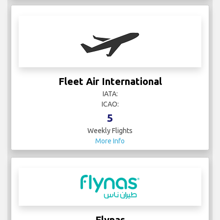
Fleet Air International
IATA:
ICAO:
5
Weekly Flights
More Info
Flynas