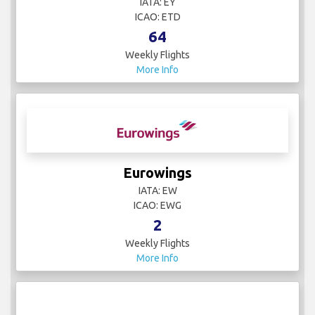
IATA: EY
ICAO: ETD
64
Weekly Flights
More Info
Eurowings
IATA: EW
ICAO: EWG
2
Weekly Flights
More Info