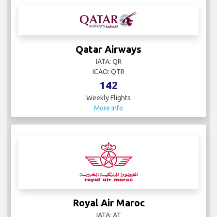
Qatar Airways
IATA: QR
ICAO: QTR
142
Weekly Flights
More Info
Royal Air Maroc
IATA: AT