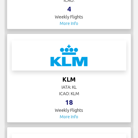
ICAO:
4
Weekly Flights
More Info
KLM
IATA: KL
ICAO: KLM
18
Weekly Flights
More Info