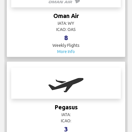
Oman Air
IATA: WY
ICAO: OAS
8
Weekly Flights
More Info
Pegasus
IATA:
ICAO:
3