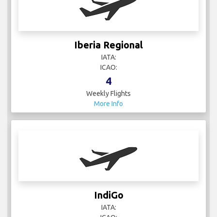
Iberia Regional
IATA:
ICAO:
4
Weekly Flights
More Info
IndiGo
IATA: