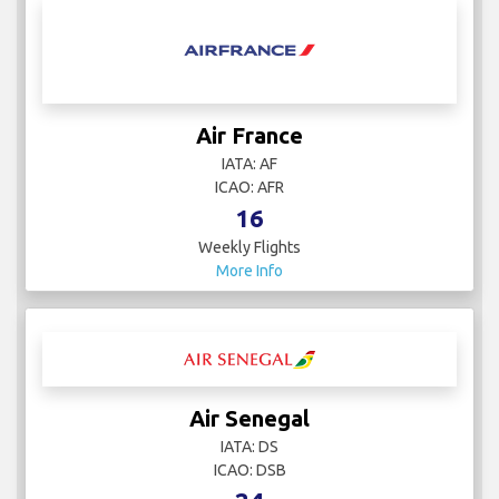
Air France
IATA: AF
ICAO: AFR
16
Weekly Flights
More Info
Air Senegal
IATA: DS
ICAO: DSB