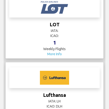
LOT
IATA:
ICAO:
1
Weekly Flights
More Info
Lufthansa
IATA: LH
ICAO: DLH