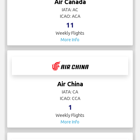
Air Canada
IATA: AC
ICAO: ACA
11
Weekly Flights
More Info
Air China
IATA: CA
ICAO: CCA
1
Weekly Flights
More Info