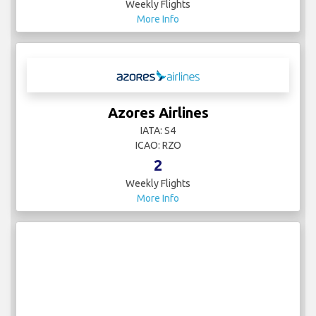
Weekly Flights
More Info
Azores Airlines
IATA: S4
ICAO: RZO
2
Weekly Flights
More Info