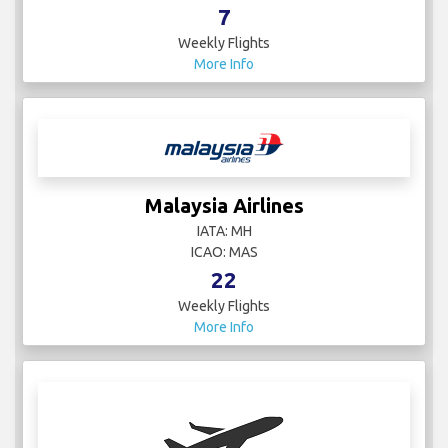
7
Weekly Flights
More Info
Malaysia Airlines
IATA: MH
ICAO: MAS
22
Weekly Flights
More Info