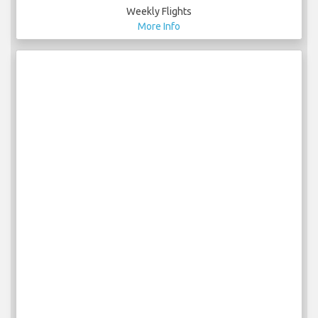
Weekly Flights
More Info