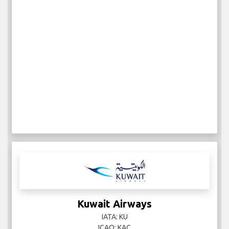
Kuwait Airways
IATA: KU
ICAO: KAC