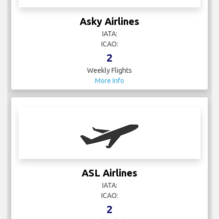
Asky Airlines
IATA:
ICAO:
2
Weekly Flights
More Info
ASL Airlines
IATA:
ICAO:
2