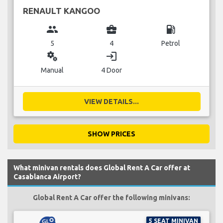
RENAULT KANGOO
group
business_center
local_gas_station
5
4
Petrol
miscellaneous_services
login
Manual
4 Door
VIEW DETAILS...
SHOW PRICES
What minivan rentals does Global Rent A Car offer at
Casablanca Airport?
Global Rent A Car offer the following minivans:
5 SEAT MINIVAN