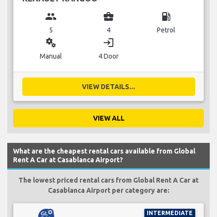
group
business_center
local_gas_station
5
4
Petrol
miscellaneous_services
login
Manual
4 Door
VIEW DETAILS...
VIEW ALL
What are the cheapest rental cars available from Global
Rent A Car at Casablanca Airport?
The lowest priced rental cars from Global Rent A Car at
Casablanca Airport per category are:
INTERMEDIATE