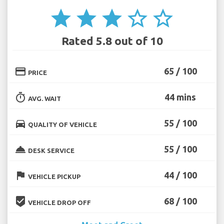
star
star
star
star_border
star_border
Rated 5.8 out of 10
credit_card
65 / 100
PRICE
timer
44 mins
AVG. WAIT
directions_car
55 / 100
QUALITY OF VEHICLE
room_service
55 / 100
DESK SERVICE
flag
44 / 100
VEHICLE PICKUP
beenhere
68 / 100
VEHICLE DROP OFF