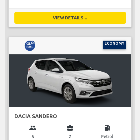
VIEW DETAILS...
ECONOMY
DACIA SANDERO
group
business_center
local_gas_station
5
2
Petrol