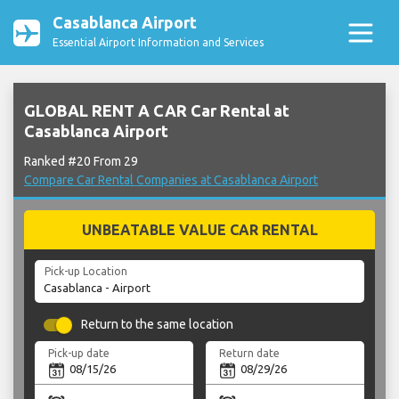
Casablanca Airport
Essential Airport Information and Services
GLOBAL RENT A CAR Car Rental at
Casablanca Airport
Ranked #20 From 29
Compare Car Rental Companies at Casablanca Airport
UNBEATABLE VALUE CAR RENTAL
Pick-up Location
Return to the same location
Pick-up date
Return date