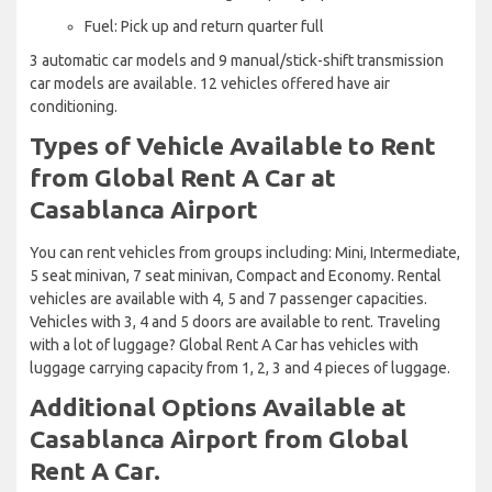
Fuel: Pick up and return quarter full
3 automatic car models and 9 manual/stick-shift transmission
car models are available. 12 vehicles offered have air
conditioning.
Types of Vehicle Available to Rent
from Global Rent A Car at
Casablanca Airport
You can rent vehicles from groups including: Mini, Intermediate,
5 seat minivan, 7 seat minivan, Compact and Economy. Rental
vehicles are available with 4, 5 and 7 passenger capacities.
Vehicles with 3, 4 and 5 doors are available to rent. Traveling
with a lot of luggage? Global Rent A Car has vehicles with
luggage carrying capacity from 1, 2, 3 and 4 pieces of luggage.
Additional Options Available at
Casablanca Airport from Global
Rent A Car.