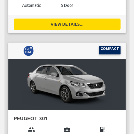
Automatic
5 Door
VIEW DETAILS...
COMPACT
PEUGEOT 301
group
business_center
local_gas_station