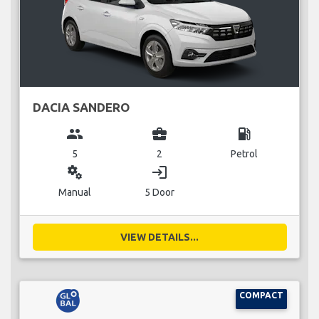
DACIA SANDERO
group
business_center
local_gas_station
5
2
Petrol
miscellaneous_services
login
Manual
5 Door
VIEW DETAILS...
COMPACT