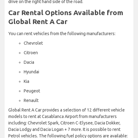
drive on the right hand side of the road.
Car Rental Options Available from
Global Rent A Car
You can rent vehicles from the following manufacturers:
Chevrolet
Citroen
Dacia
Hyundai
Kia
Peugeot
Renault
Global Rent A Car provides a selection of 12 different vehicle
models to rent at Casablanca Airport from manufacturers
including: Chevrolet Spark, Citroen C-Elysee, Dacia Dokker,
Dacia Lodgy and Dacia Logan + 7 more. It is possible to rent
Petrol vehicles. The following fuel policy options are available: