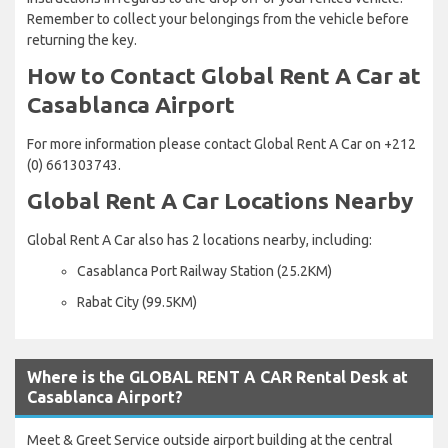
Remember to collect your belongings from the vehicle before
returning the key.
How to Contact Global Rent A Car at
Casablanca Airport
For more information please contact Global Rent A Car on +212
(0) 661303743.
Global Rent A Car Locations Nearby
Global Rent A Car also has 2 locations nearby, including:
Casablanca Port Railway Station (25.2KM)
Rabat City (99.5KM)
Where is the GLOBAL RENT A CAR Rental Desk at
Casablanca Airport?
Meet & Greet Service outside airport building at the central