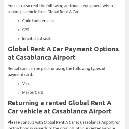
You can also rent the following additional equipment when
renting a vehicle from Global Rent A Car:
Child toddler seat
GPS
Infant child seat
Global Rent A Car Payment Options
at Casablanca Airport
Rental cars can be paid for using the following types of
payment card:
Visa
MasterCard
Returning a rented Global Rent A
Car vehicle at Casablanca Airport
Please consult with Global Rent A Car at Casablanca Airport for
instructions in regards to the drop off of your rented vehicle.