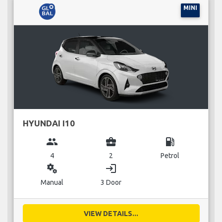
MINI
HYUNDAI I10
group
business_center
local_gas_station
4
2
Petrol
miscellaneous_services
login
Manual
3 Door
VIEW DETAILS...