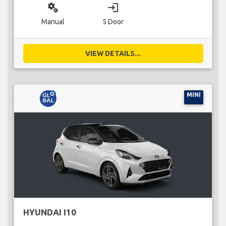
miscellaneous_services
login
Manual
5 Door
VIEW DETAILS...
MINI
HYUNDAI I10