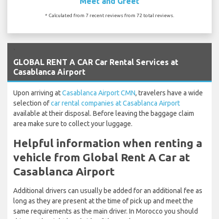
Meet and Greet
* Calculated from 7 recent reviews from 72 total reviews.
`
GLOBAL RENT A CAR Car Rental Services at
Casablanca Airport
Upon arriving at
Casablanca Airport CMN
, travelers have a wide
selection of
car rental companies at Casablanca Airport
available at their disposal. Before leaving the baggage claim
area make sure to collect your luggage.
Helpful information when renting a
vehicle from Global Rent A Car at
Casablanca Airport
Additional drivers can usually be added for an additional fee as
long as they are present at the time of pick up and meet the
same requirements as the main driver. In Morocco you should