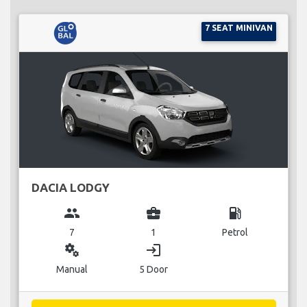
7 SEAT MINIVAN
DACIA LODGY
group
business_center
local_gas_station
7
1
Petrol
miscellaneous_services
login
Manual
5 Door