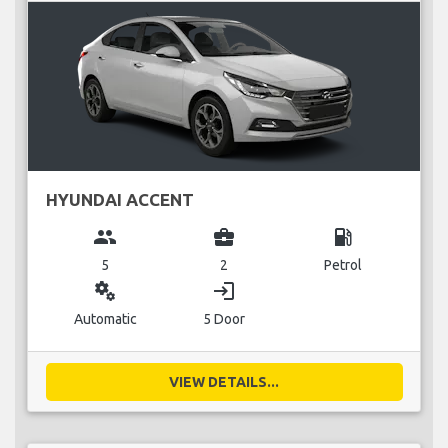
HYUNDAI ACCENT
group
business_center
local_gas_station
5
2
Petrol
miscellaneous_services
login
Automatic
5 Door
VIEW DETAILS...