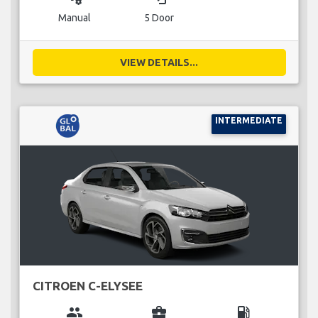
Manual
5 Door
VIEW DETAILS...
INTERMEDIATE
CITROEN C-ELYSEE
group
business_center
local_gas_station