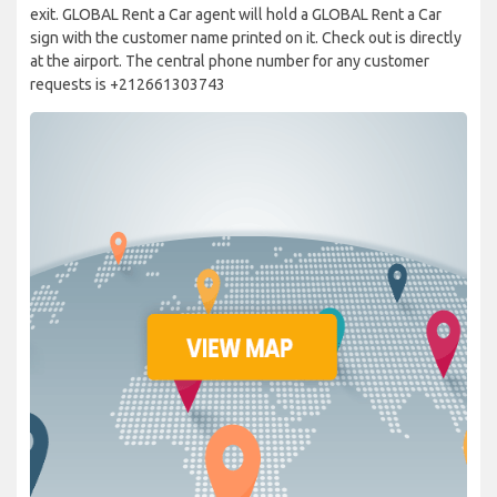
exit. GLOBAL Rent a Car agent will hold a GLOBAL Rent a Car
sign with the customer name printed on it. Check out is directly
at the airport. The central phone number for any customer
requests is +212661303743