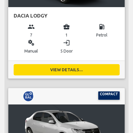
DACIA LODGY
group
business_center
local_gas_station
7
1
Petrol
miscellaneous_services
login
Manual
5 Door
VIEW DETAILS...
COMPACT