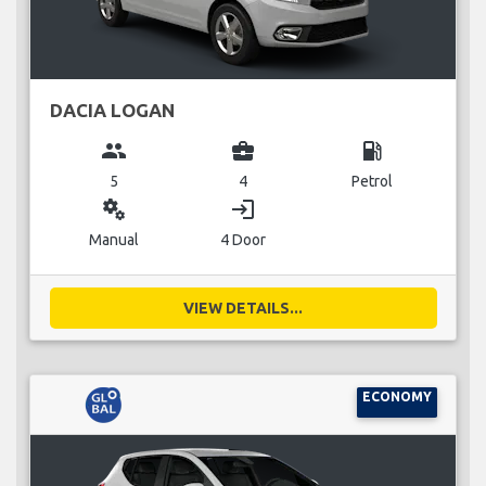
DACIA LOGAN
group
business_center
local_gas_station
5
4
Petrol
miscellaneous_services
login
Manual
4 Door
VIEW DETAILS...
ECONOMY