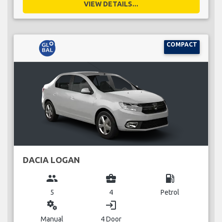
VIEW DETAILS...
COMPACT
DACIA LOGAN
group
business_center
local_gas_station
5
4
Petrol
miscellaneous_services
login
Manual
4 Door