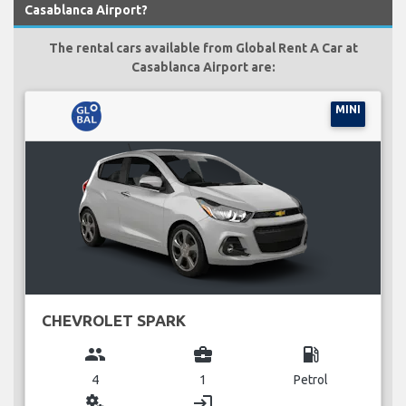
Casablanca Airport?
The rental cars available from Global Rent A Car at
Casablanca Airport are:
MINI
CHEVROLET SPARK
group
business_center
local_gas_station
4
1
Petrol
miscellaneous_services
login