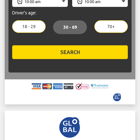
Driver's age:
18 - 29
70+
30 - 69
SEARCH