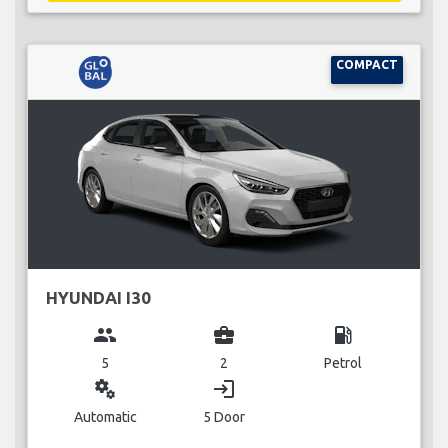
COMPACT
HYUNDAI I30
group
business_center
local_gas_station
5
2
Petrol
miscellaneous_services
login
Automatic
5 Door