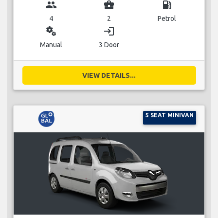
group
business_center
local_gas_station
4
2
Petrol
miscellaneous_services
login
Manual
3 Door
VIEW DETAILS...
5 SEAT MINIVAN