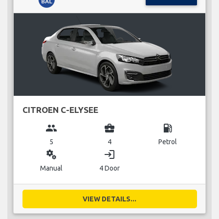
CITROEN C-ELYSEE
group
business_center
local_gas_station
5
4
Petrol
miscellaneous_services
login
Manual
4 Door
VIEW DETAILS...