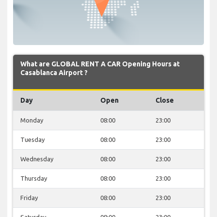
What are GLOBAL RENT A CAR Opening Hours at
Casablanca Airport ?
Day
Open
Close
Monday
08:00
23:00
Tuesday
08:00
23:00
Wednesday
08:00
23:00
Thursday
08:00
23:00
Friday
08:00
23:00
Saturday
08:00
23:00