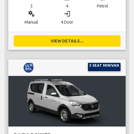
5
4
Petrol
miscellaneous_services
login
Manual
4 Door
VIEW DETAILS...
5 SEAT MINIVAN