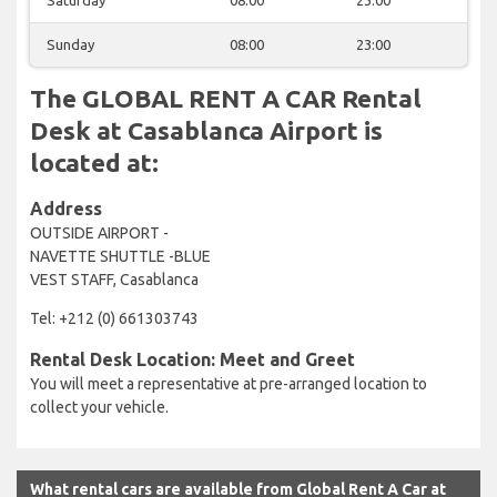
Sunday
08:00
23:00
The GLOBAL RENT A CAR Rental
Desk at Casablanca Airport is
located at:
Address
OUTSIDE AIRPORT -
NAVETTE SHUTTLE -BLUE
VEST STAFF, Casablanca
Tel: +212 (0) 661303743
Rental Desk Location: Meet and Greet
You will meet a representative at pre-arranged location to
collect your vehicle.
What rental cars are available from Global Rent A Car at