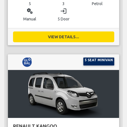
5
3
Petrol
miscellaneous_services
login
Manual
5 Door
VIEW DETAILS...
5 SEAT MINIVAN
RENAULT KANGOO