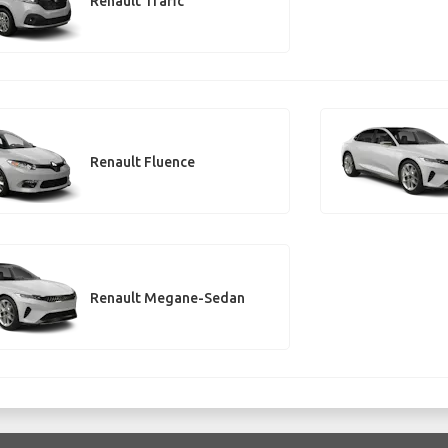
Renault Trafic
Renault Fluence
Renault Megane-Sedan