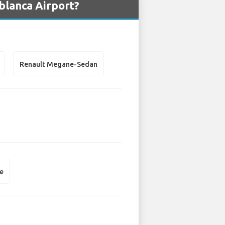
blanca Airport?
Renault Megane-Sedan
e