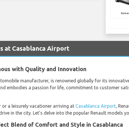
Renau
s at Casablanca Airport
ous with Quality and Innovation
tomobile manufacturer, is renowned globally for its innovative
and embodies a passion for life, commitment to customer sati
 or a leisurely vacationer arriving at
Casablanca Airport
, Rena
ve in the city. Let’s delve into the popular Renault models yo
ect Blend of Comfort and Style in Casablanca