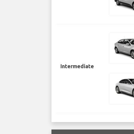
Intermediate