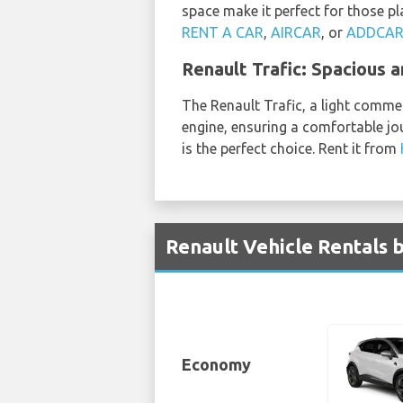
space make it perfect for those p
RENT A CAR
,
AIRCAR
, or
ADDCA
Renault Trafic: Spacious 
The Renault Trafic, a light commerc
engine, ensuring a comfortable jou
is the perfect choice. Rent it from
Renault Vehicle Rentals 
Economy