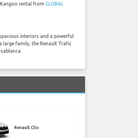
lt Kangoo rental from
GLOBAL
s spacious interiors and a powerful
 large family, the Renault Trafic
asablanca.
Renault Clio