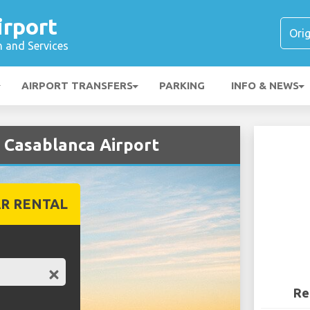
irport
n and Services
AIRPORT TRANSFERS
PARKING
INFO & NEWS
t Casablanca Airport
R RENTAL
Re