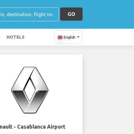
GO
HOTELS
English
nault - Casablanca Airport