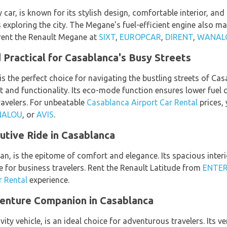
ar, is known for its stylish design, comfortable interior, and 
s exploring the city. The Megane's fuel-efficient engine also ma
 rent the Renault Megane at
SIXT
,
EUROPCAR
,
DIRENT
,
WANAL
 Practical for Casablanca's Busy Streets
is the perfect choice for navigating the bustling streets of Cas
and functionality. Its eco-mode function ensures lower fuel 
travelers. For unbeatable
Casablanca Airport Car Rental
prices, 
ALOU
, or
AVIS
.
utive Ride in Casablanca
dan, is the epitome of comfort and elegance. Its spacious inte
e for business travelers. Rent the Renault Latitude from
ENTER
r Rental
experience.
enture Companion in Casablanca
vity vehicle, is an ideal choice for adventurous travelers. Its 