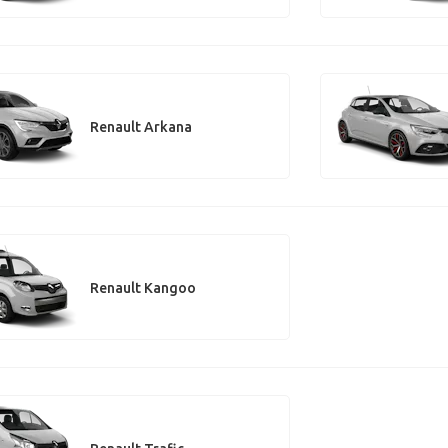
Renault Arkana
Renault Kangoo