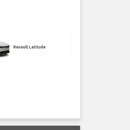
Renault Latitude