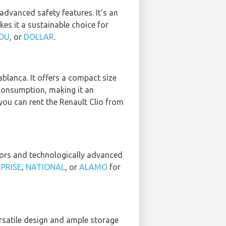
advanced safety features. It's an
kes it a sustainable choice for
OU
, or
DOLLAR
.
ablanca. It offers a compact size
consumption, making it an
you can rent the Renault Clio from
riors and technologically advanced
PRISE
,
NATIONAL
, or
ALAMO
for
versatile design and ample storage