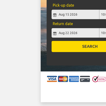
Pick-up date
Return date
SEARCH