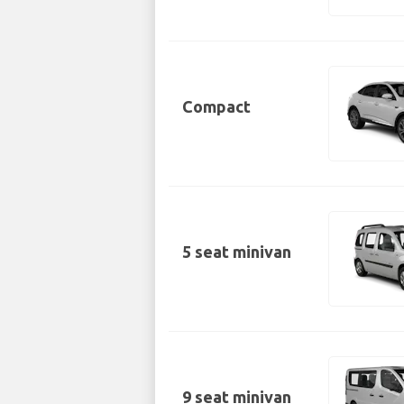
Compact
5 seat minivan
9 seat minivan