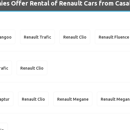
es Offer Rental of Renault Cars from Casa
Kangoo
Renault Trafic
Renault Clio
Renault Fluence
rafic
Renault Clio
aptur
Renault Clio
Renault Megane
Renault Megan