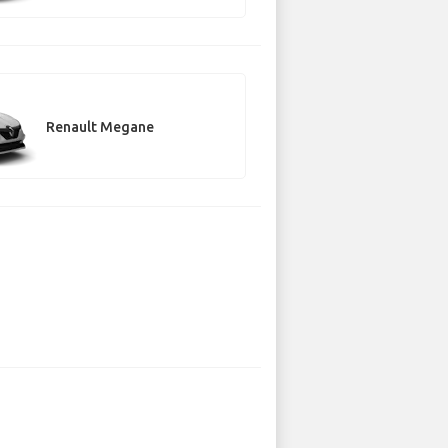
Renault Megane