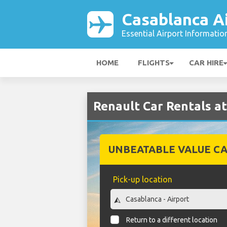
Casablanca A
Essential Airport Informatio
HOME
FLIGHTS
CAR HIRE
Renault Car Rentals a
UNBEATABLE VALUE CA
Pick-up location
Return to a different location