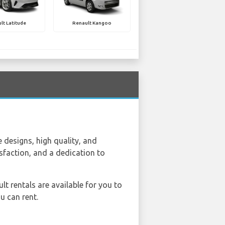
lt Latitude
Renault Kangoo
 designs, high quality, and
sfaction, and a dedication to
ult rentals are available for you to
u can rent.