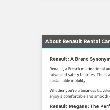
About Renault Rental Car
Renault: A Brand Synonym
Renault, a French multinational au
advanced safety features. The br
sustainable mobility.
Whether you're a business traveler
enjoy a comfortable and smooth dri
Renault Megane: The Perf