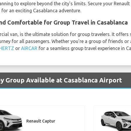
lanning to explore beyond the city's limits. Secure your Renau
R
for an exciting Casablanca adventure.
and Comfortable for Group Travel in Casablanca
ial van, is the ultimate solution for group travelers. It offer
rney for all passengers. Whether you're a group of friends or a
HERTZ
or
AIRCAR
for a seamless group travel experience in C
by Group Available at Casablanca Airport
Renault Captur