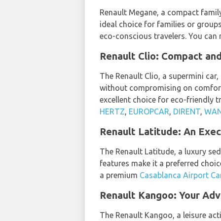
Renault Megane, a compact family c
ideal choice for families or group
eco-conscious travelers. You can
Renault Clio: Compact and
The Renault Clio, a supermini car, 
without compromising on comfort 
excellent choice for eco-friendly 
HERTZ
,
EUROPCAR
,
DIRENT
,
WAN
Renault Latitude: An Exec
The Renault Latitude, a luxury se
features make it a preferred choic
a premium
Casablanca Airport Ca
Renault Kangoo: Your Adv
The Renault Kangoo, a leisure acti