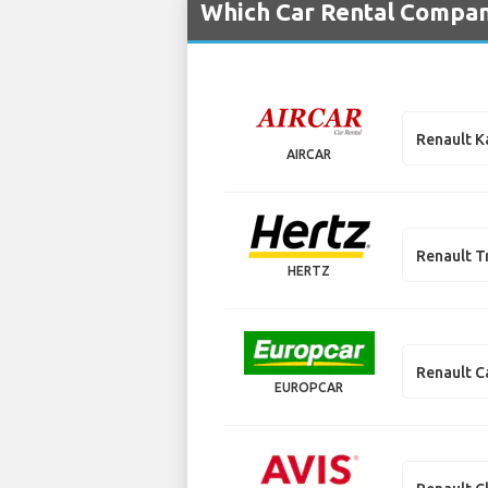
Which Car Rental Compani
Renault 
AIRCAR
Renault T
HERTZ
Renault C
EUROPCAR