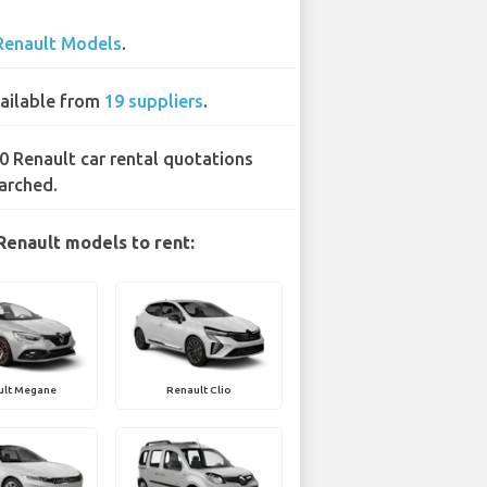
Renault Models
.
ailable from
19 suppliers
.
0 Renault car rental quotations
arched.
Renault models to rent:
ult Megane
Renault Clio