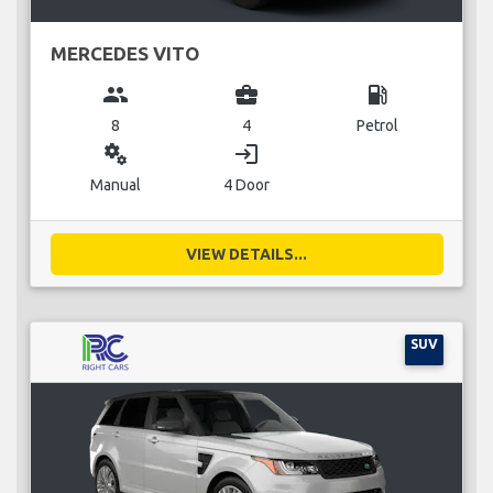
MERCEDES VITO
group
business_center
local_gas_station
8
4
Petrol
miscellaneous_services
login
Manual
4 Door
VIEW DETAILS...
SUV