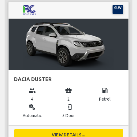
SUV
DACIA DUSTER
group
business_center
local_gas_station
4
2
Petrol
miscellaneous_services
login
Automatic
5 Door
VIEW DETAILS...