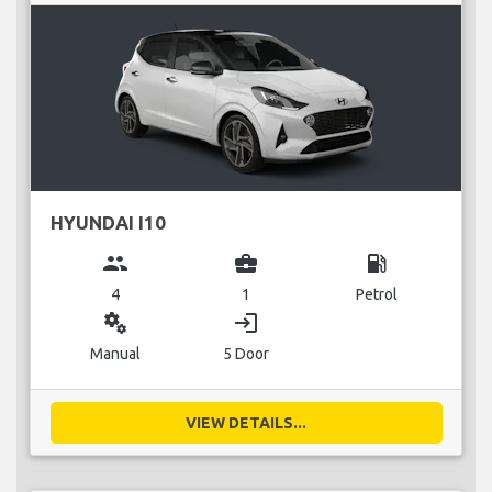
HYUNDAI I10
group
business_center
local_gas_station
4
1
Petrol
miscellaneous_services
login
Manual
5 Door
VIEW DETAILS...