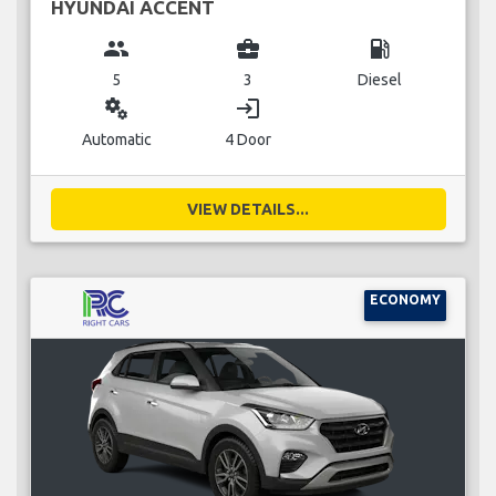
HYUNDAI ACCENT
group
business_center
local_gas_station
5
3
Diesel
miscellaneous_services
login
Automatic
4 Door
VIEW DETAILS...
ECONOMY