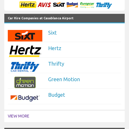
Car Hire Companies at Casablanca Airport
Sixt
Hertz
Thrifty
Green Motion
Budget
VIEW MORE