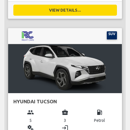
VIEW DETAILS...
SUV
HYUNDAI TUCSON
group
business_center
local_gas_station
5
3
Petrol
miscellaneous_services
login