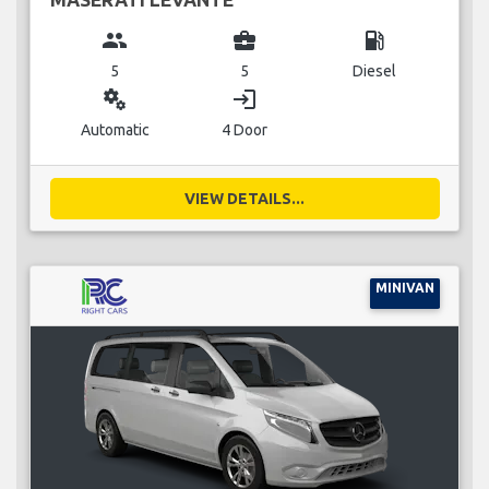
group
business_center
local_gas_station
5
5
Diesel
miscellaneous_services
login
Automatic
4 Door
VIEW DETAILS...
MINIVAN