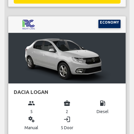
ECONOMY
DACIA LOGAN
group
business_center
local_gas_station
5
2
Diesel
miscellaneous_services
login
Manual
5 Door