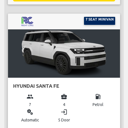
7 SEAT MINIVAN
HYUNDAI SANTA FE
group
business_center
local_gas_station
7
4
Petrol
miscellaneous_services
login
Automatic
5 Door