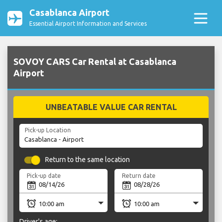
Casablanca Airport
Essential Airport Information and Services
SOVOY CARS Car Rental at Casablanca
Airport
UNBEATABLE VALUE CAR RENTAL
Pick-up Location
Return to the same location
Pick-up date
Return date
Driver's age: