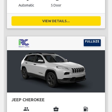
Automatic
5 Door
VIEW DETAILS...
FULLSIZE
JEEP CHEROKEE
group
business_center
local_gas_station