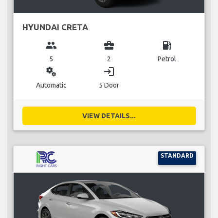
HYUNDAI CRETA
group
business_center
local_gas_station
5
2
Petrol
miscellaneous_services
login
Automatic
5 Door
VIEW DETAILS...
STANDARD