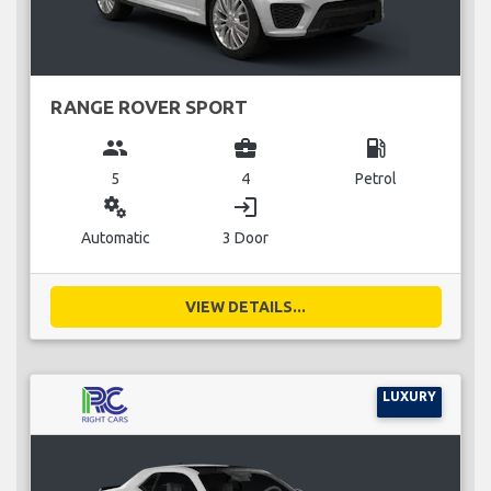
RANGE ROVER SPORT
group
business_center
local_gas_station
5
4
Petrol
miscellaneous_services
login
Automatic
3 Door
VIEW DETAILS...
LUXURY