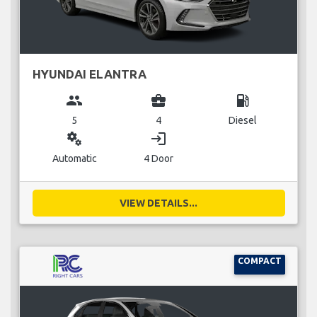
HYUNDAI ELANTRA
group
business_center
local_gas_station
5
4
Diesel
miscellaneous_services
login
Automatic
4 Door
VIEW DETAILS...
COMPACT