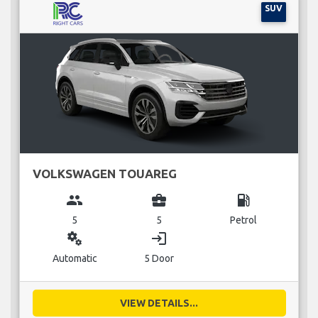
SUV
VOLKSWAGEN TOUAREG
group
business_center
local_gas_station
5
5
Petrol
miscellaneous_services
login
Automatic
5 Door
VIEW DETAILS...