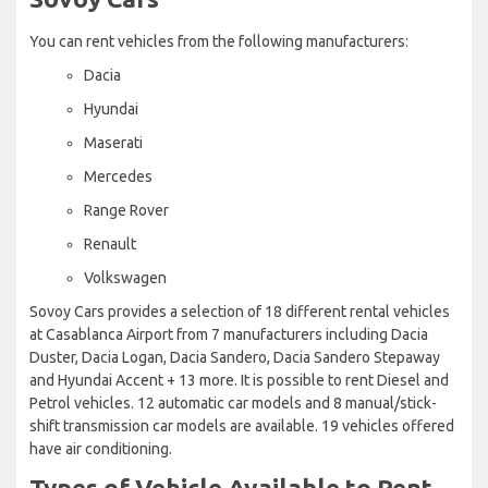
You can rent vehicles from the following manufacturers:
Dacia
Hyundai
Maserati
Mercedes
Range Rover
Renault
Volkswagen
Sovoy Cars provides a selection of 18 different rental vehicles
at Casablanca Airport from 7 manufacturers including Dacia
Duster, Dacia Logan, Dacia Sandero, Dacia Sandero Stepaway
and Hyundai Accent + 13 more. It is possible to rent Diesel and
Petrol vehicles. 12 automatic car models and 8 manual/stick-
shift transmission car models are available. 19 vehicles offered
have air conditioning.
Types of Vehicle Available to Rent