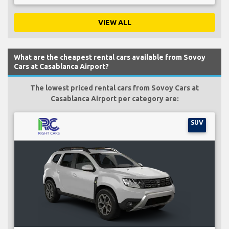
VIEW ALL
What are the cheapest rental cars available from Sovoy
Cars at Casablanca Airport?
The lowest priced rental cars from Sovoy Cars at
Casablanca Airport per category are:
SUV