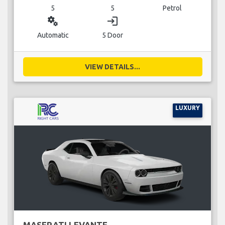
5
5
Petrol
miscellaneous_services
login
Automatic
5 Door
VIEW DETAILS...
LUXURY
MASERATI LEVANTE