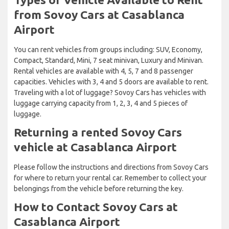
from Sovoy Cars at Casablanca
Airport
You can rent vehicles from groups including: SUV, Economy,
Compact, Standard, Mini, 7 seat minivan, Luxury and Minivan.
Rental vehicles are available with 4, 5, 7 and 8 passenger
capacities. Vehicles with 3, 4 and 5 doors are available to rent.
Traveling with a lot of luggage? Sovoy Cars has vehicles with
luggage carrying capacity from 1, 2, 3, 4 and 5 pieces of
luggage.
Returning a rented Sovoy Cars
vehicle at Casablanca Airport
Please follow the instructions and directions from Sovoy Cars
for where to return your rental car. Remember to collect your
belongings from the vehicle before returning the key.
How to Contact Sovoy Cars at
Casablanca Airport