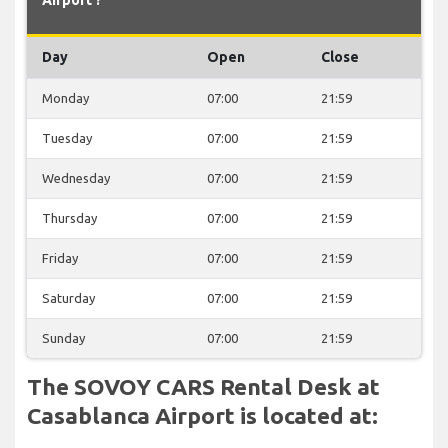
Day
Open
Close
Monday
07:00
21:59
Tuesday
07:00
21:59
Wednesday
07:00
21:59
Thursday
07:00
21:59
Friday
07:00
21:59
Saturday
07:00
21:59
Sunday
07:00
21:59
The SOVOY CARS Rental Desk at
Casablanca Airport is located at: