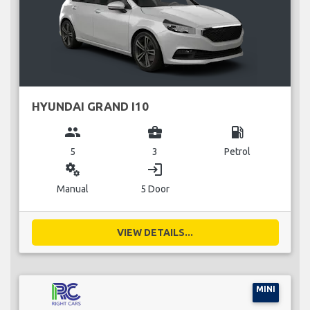
HYUNDAI GRAND I10
group
business_center
local_gas_station
5
3
Petrol
miscellaneous_services
login
Manual
5 Door
VIEW DETAILS...
MINI