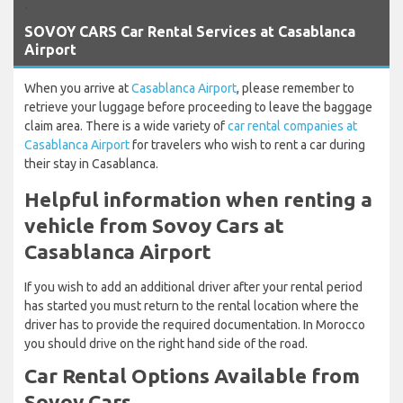
`
SOVOY CARS Car Rental Services at Casablanca
Airport
When you arrive at
Casablanca Airport
, please remember to
retrieve your luggage before proceeding to leave the baggage
claim area. There is a wide variety of
car rental companies at
Casablanca Airport
for travelers who wish to rent a car during
their stay in Casablanca.
Helpful information when renting a
vehicle from Sovoy Cars at
Casablanca Airport
If you wish to add an additional driver after your rental period
has started you must return to the rental location where the
driver has to provide the required documentation. In Morocco
you should drive on the right hand side of the road.
Car Rental Options Available from
Sovoy Cars