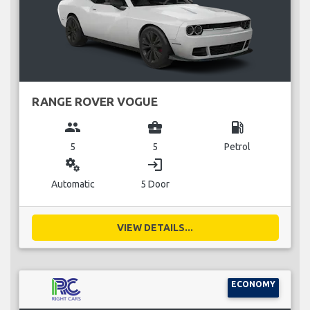
RANGE ROVER VOGUE
group
business_center
local_gas_station
5
5
Petrol
miscellaneous_services
login
Automatic
5 Door
VIEW DETAILS...
ECONOMY