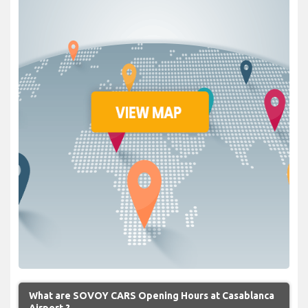
What are SOVOY CARS Opening Hours at Casablanca
Airport ?