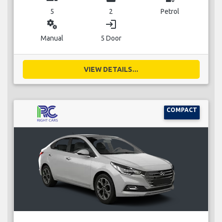
5
2
Petrol
miscellaneous_services
login
Manual
5 Door
VIEW DETAILS...
COMPACT