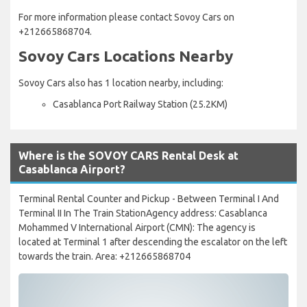
For more information please contact Sovoy Cars on
+212665868704.
Sovoy Cars Locations Nearby
Sovoy Cars also has 1 location nearby, including:
Casablanca Port Railway Station (25.2KM)
Where is the SOVOY CARS Rental Desk at
Casablanca Airport?
Terminal Rental Counter and Pickup - Between Terminal I And
Terminal II In The Train StationAgency address: Casablanca
Mohammed V International Airport (CMN): The agency is
located at Terminal 1 after descending the escalator on the left
towards the train. Area: +212665868704