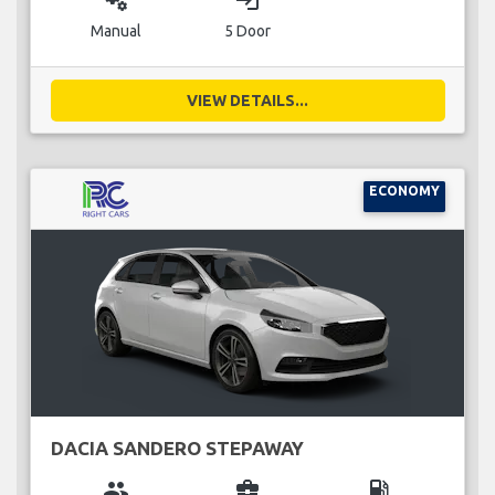
miscellaneous_services
login
Manual
5 Door
VIEW DETAILS...
ECONOMY
DACIA SANDERO STEPAWAY
group
business_center
local_gas_station