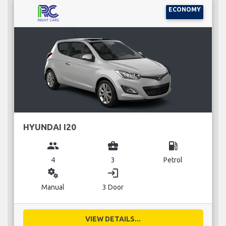
ECONOMY
HYUNDAI I20
group
business_center
local_gas_station
4
3
Petrol
miscellaneous_services
login
Manual
3 Door
VIEW DETAILS...