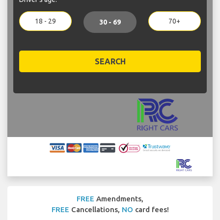
18 - 29
70+
30 - 69
SEARCH
FREE
Amendments,
FREE
Cancellations,
NO
card fees!