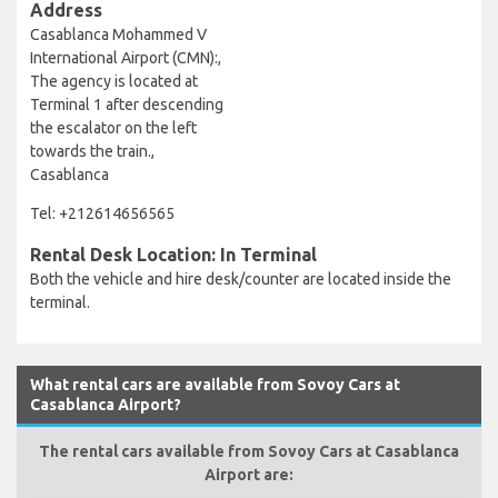
Address
Casablanca Mohammed V
International Airport (CMN):,
The agency is located at
Terminal 1 after descending
the escalator on the left
towards the train.,
Casablanca
Tel: +212614656565
Rental Desk Location: In Terminal
Both the vehicle and hire desk/counter are located inside the
terminal.
What rental cars are available from Sovoy Cars at
Casablanca Airport?
The rental cars available from Sovoy Cars at Casablanca
Airport are: