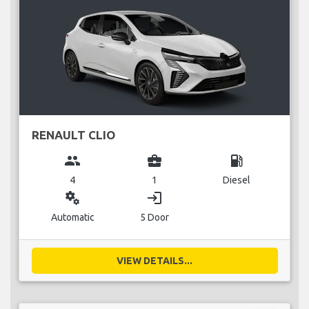
RENAULT CLIO
group
business_center
local_gas_station
4
1
Diesel
miscellaneous_services
login
Automatic
5 Door
VIEW DETAILS...