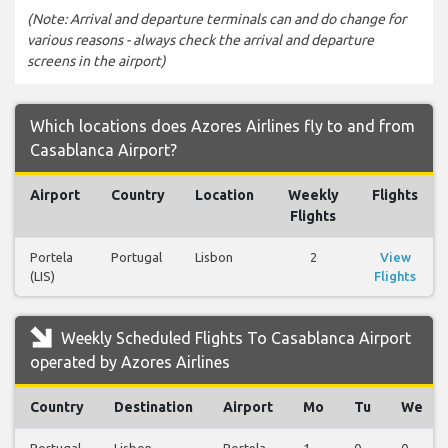
(Note: Arrival and departure terminals can and do change for
various reasons - always check the arrival and departure
screens in the airport)
Which locations does Azores Airlines fly to and from
Casablanca Airport?
Airport
Country
Location
Weekly
Flights
Flights
Portela
Portugal
Lisbon
2
View
(LIS)
Flights
Weekly Scheduled Flights To Casablanca Airport
operated by Azores Airlines
Country
Destination
Airport
Mo
Tu
We
Portugal
Lisbon
Portela
1
0
0