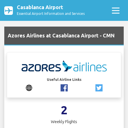
Casablanca Airport
Essential Airport Information and Services
Azores Airlines at Casablanca Airport - CMN
Useful Airline Links
2
Weekly Flights