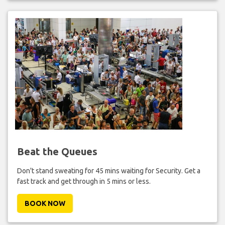
Beat the Queues
Don't stand sweating for 45 mins waiting for Security. Get a
fast track and get through in 5 mins or less.
BOOK NOW