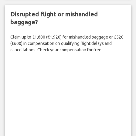
Disrupted flight or mishandled
baggage?
Claim up to £1,600 (€1,920) for mishandled baggage or £520
(€600) in compensation on qualifying flight delays and
cancellations. Check your compensation for free.