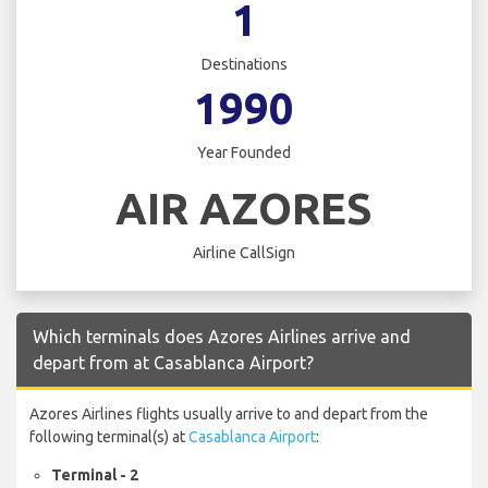
1
Destinations
1990
Year Founded
AIR AZORES
Airline CallSign
Which terminals does Azores Airlines arrive and
depart from at Casablanca Airport?
Azores Airlines flights usually arrive to and depart from the
following terminal(s) at
Casablanca Airport
:
Terminal - 2