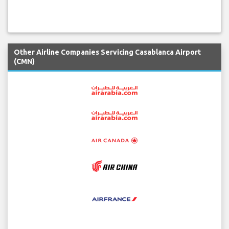
Other Airline Companies Servicing Casablanca Airport
(CMN)