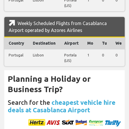
(LIS)
Weekly Scheduled Flights from Casablanca
Airport operated by Azores Airlines
Country
Destination
Airport
Mo
Tu
We
Portugal
Lisbon
Portela
1
0
0
(LIS)
Planning a Holiday or
Business Trip?
Search for the
cheapest vehicle hire
deals at Casablanca Airport