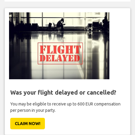
Was your flight delayed or cancelled?
You may be eligible to receive up to 600 EUR compensation
per person in your party.
CLAIM NOW!